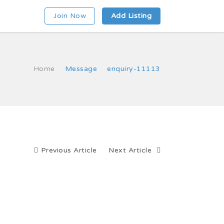
Join Now
Add Listing
Home
Message
enquiry-11113
Previous Article
Next Article