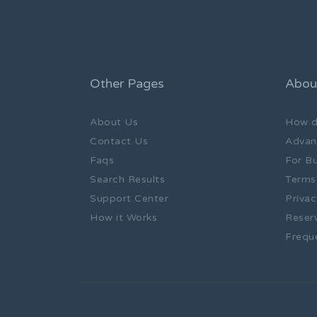
Other Pages
Abou
About Us
How d
Contact Us
Advan
Faqs
For B
Search Results
Terms
Support Center
Privac
How it Works
Reser
Frequ