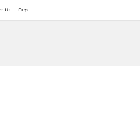
ct Us
Faqs