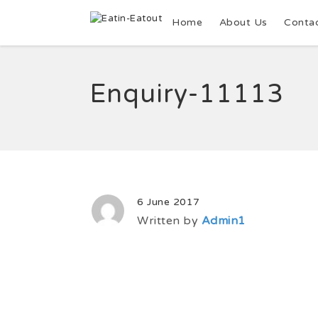
Home
About Us
Conta
Enquiry-11113
6 June 2017
Written by
Admin1