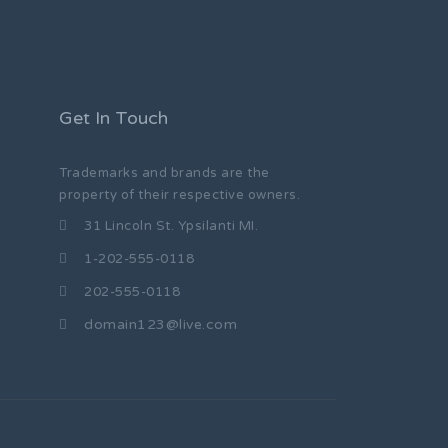
Get In Touch
Trademarks and brands are the
property of their respective owners.
31 Lincoln St. Ypsilanti MI.
1-202-555-0118
202-555-0118
domain123@live.com