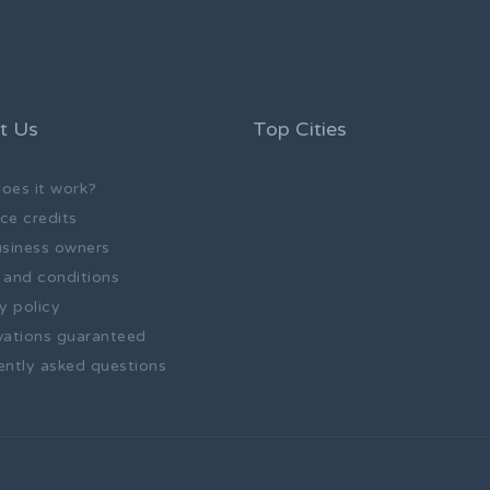
t Us
Top Cities
oes it work?
ce credits
usiness owners
 and conditions
y policy
vations guaranteed
ently asked questions