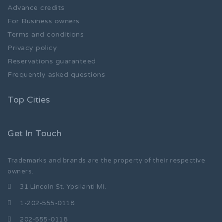
Advance credits
For Business owners
Terms and conditions
Privacy policy
Reservations guaranteed
Frequently asked questions
Top Cities
Get In Touch
Trademarks and brands are the property of their respective
owners.
31 Lincoln St. Ypsilanti MI.
1-202-555-0118
202-555-0118