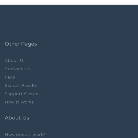
Other Pages
About Us
Contact Us
Faqs
Search Results
Support Center
How it Works
About Us
How does it work?