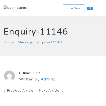
Join Now
Enquiry-11146
Home
Message
enquiry-11146
6 June 2017
Written by
Admin1
Previous Article
Next Article