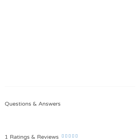
Questions & Answers
1 Ratings & Reviews