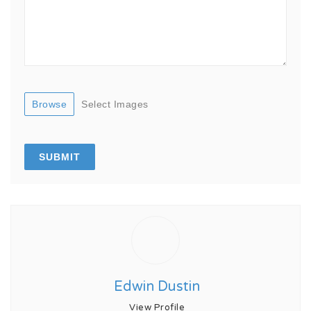
Browse
Select Images
Edwin Dustin
View Profile