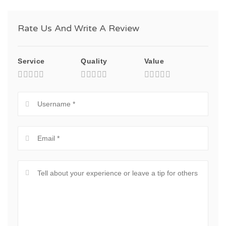
Rate Us And Write A Review
Service
Quality
Value