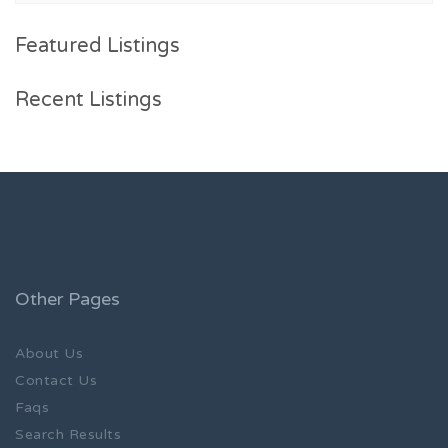
Featured Listings
Recent Listings
Other Pages
About Us
Contact Us
Faqs
Search Results