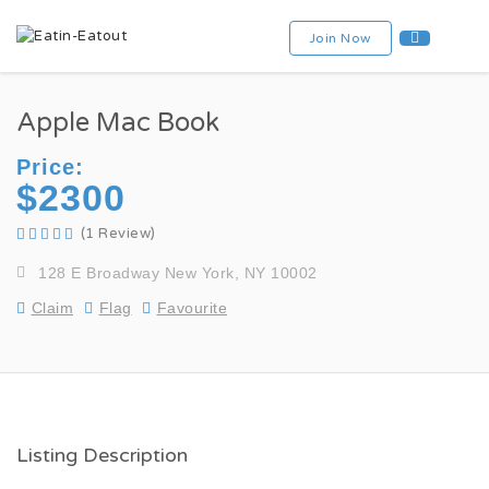
Join Now
Apple Mac Book
Price:
$2300
(1 Review)
128 E Broadway New York, NY 10002
Claim
Flag
Favourite
Listing Description