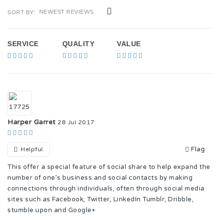
NEWEST REVIEWS
SORT BY:
SERVICE
QUALITY
VALUE
Harper Garret
28 Jul 2017
Flag
Helpful
This offer a special feature of social share to help expand the
number of one’s business and social contacts by making
connections through individuals, often through social media
sites such as Facebook, Twitter, LinkedIn Tumblr, Dribble,
stumble upon and Google+