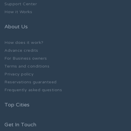
Support Center
How it Works
About Us
How does it work?
Advance credits
For Business owners
Terms and conditions
Privacy policy
Reservations guaranteed
Frequently asked questions
Top Cities
Get In Touch