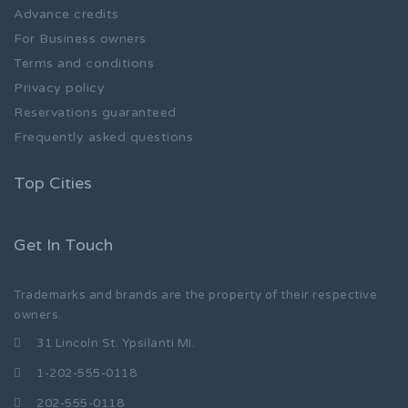
Advance credits
For Business owners
Terms and conditions
Privacy policy
Reservations guaranteed
Frequently asked questions
Top Cities
Get In Touch
Trademarks and brands are the property of their respective
owners.
31 Lincoln St. Ypsilanti MI.
1-202-555-0118
202-555-0118