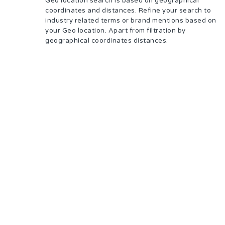
Geo location search is based on geographical
coordinates and distances. Refine your search to
industry related terms or brand mentions based on
your Geo location. Apart from filtration by
geographical coordinates distances.