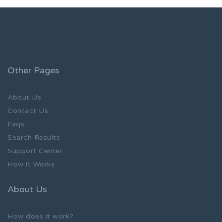
Other Pages
About Us
Contact Us
Faqs
Search Results
Support Center
How it Works
About Us
How does it work?