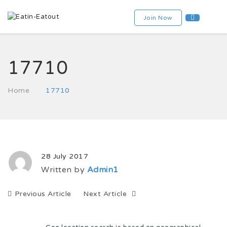
Join Now
17710
Home
17710
28 July 2017
Written by
Admin1
Previous Article
Next Article