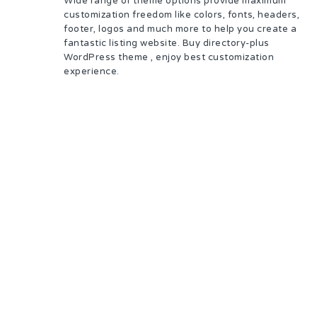
Wide range of theme options provide maximum
customization freedom like colors, fonts, headers,
footer, logos and much more to help you create a
fantastic listing website. Buy directory-plus
WordPress theme , enjoy best customization
experience.