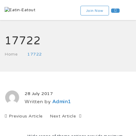
Join Now
17722
Home
17722
28 July 2017
Written by
Admin1
Previous Article
Next Article