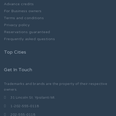
Advance credits
For Business owners
Terms and conditions
Privacy policy
Reservations guaranteed
Frequently asked questions
Top Cities
Get In Touch
Trademarks and brands are the property of their respective
owners.
31 Lincoln St. Ypsilanti MI.
1-202-555-0118
202-555-0118