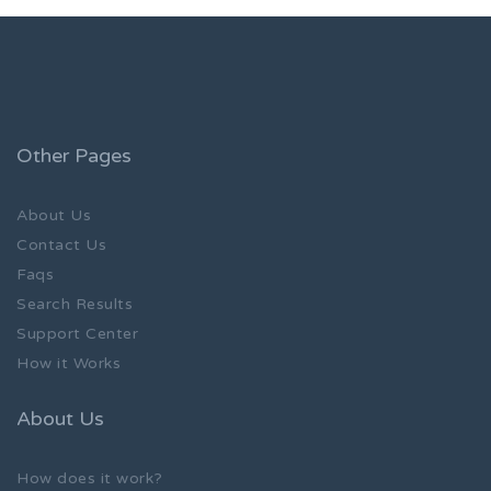
Other Pages
About Us
Contact Us
Faqs
Search Results
Support Center
How it Works
About Us
How does it work?