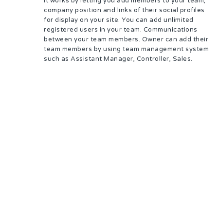
It works by letting you add members to your team,
company position and links of their social profiles
for display on your site. You can add unlimited
registered users in your team. Communications
between your team members. Owner can add their
team members by using team management system
such as Assistant Manager, Controller, Sales.