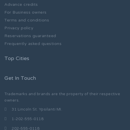
Advance credits
For Business owners
Terms and conditions
Privacy policy
Reservations guaranteed
Frequently asked questions
Top Cities
Get In Touch
Trademarks and brands are the property of their respective
owners.
31 Lincoln St. Ypsilanti MI.
1-202-555-0118
202-555-0118