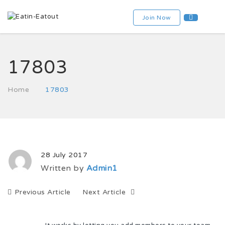
Join Now
17803
Home
17803
28 July 2017
Written by
Admin1
Previous Article
Next Article