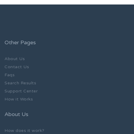
Other Pages
About Us
Contact Us
Faqs
Search Results
Support Center
How it Works
About Us
How does it work?