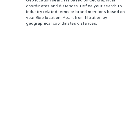
Geo location search is based on geographical
coordinates and distances. Refine your search to
industry related terms or brand mentions based on
your Geo location. Apart from filtration by
geographical coordinates distances.