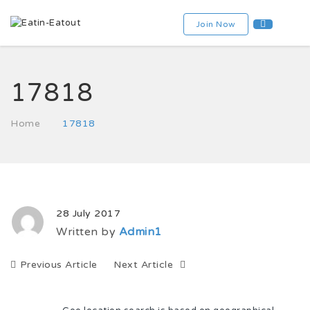
Join Now
17818
Home
17818
28 July 2017
Written by
Admin1
Previous Article
Next Article