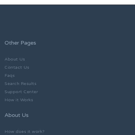
Other Pages
About Us
Contact Us
Faqs
Search Results
Support Center
How it Works
About Us
How does it work?