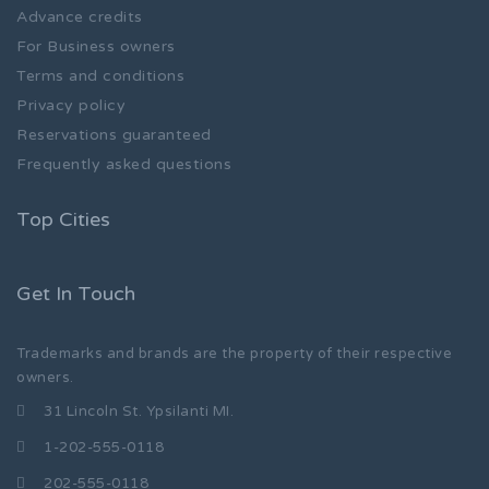
Advance credits
For Business owners
Terms and conditions
Privacy policy
Reservations guaranteed
Frequently asked questions
Top Cities
Get In Touch
Trademarks and brands are the property of their respective
owners.
31 Lincoln St. Ypsilanti MI.
1-202-555-0118
202-555-0118