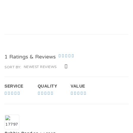
1 Ratings & Reviews
NEWEST REVIEWS
SORT BY:
SERVICE
QUALITY
VALUE