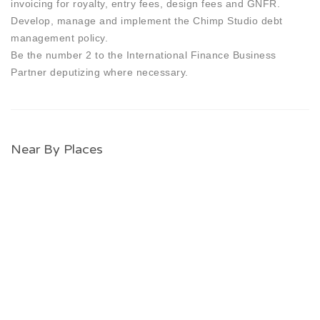
invoicing for royalty, entry fees, design fees and GNFR.
Develop, manage and implement the Chimp Studio debt
management policy.
Be the number 2 to the International Finance Business
Partner deputizing where necessary.
Near By Places