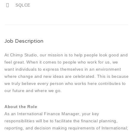
SQLCE
Job Description
At Chimp Studio, our mission is to help people look good and
feel great. When it comes to people who work for us, we
want individuals to express themselves in an environment
where change and new ideas are celebrated. This is because
we truly believe every person who works here contributes to
our future and where we go.
About the Role
As an International Finance Manager, your key
responsibilities will be to facilitate the financial planning,
reporting, and decision making requirements of International;