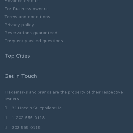
Advance credits
For Business owners
Terms and conditions
Privacy policy
Reservations guaranteed
Frequently asked questions
Top Cities
Get In Touch
Trademarks and brands are the property of their respective
owners.
31 Lincoln St. Ypsilanti MI.
1-202-555-0118
202-555-0118