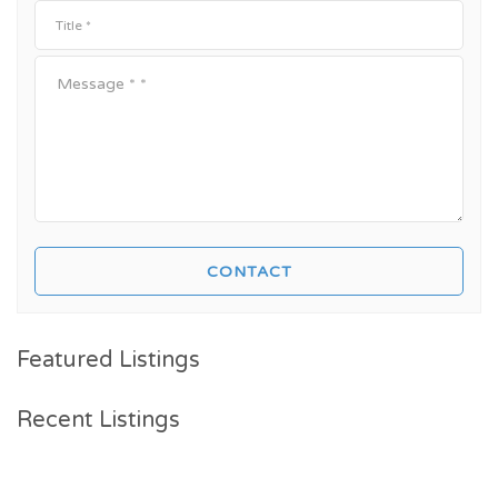
Featured Listings
Recent Listings