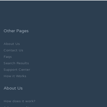
Other Pages
About Us
Contact Us
Faqs
Search Results
Support Center
How it Works
About Us
How does it work?