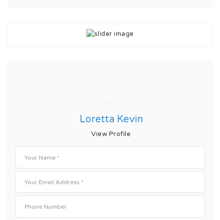
Loretta Kevin
View Profile