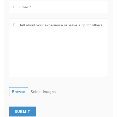
Browse
Select Images