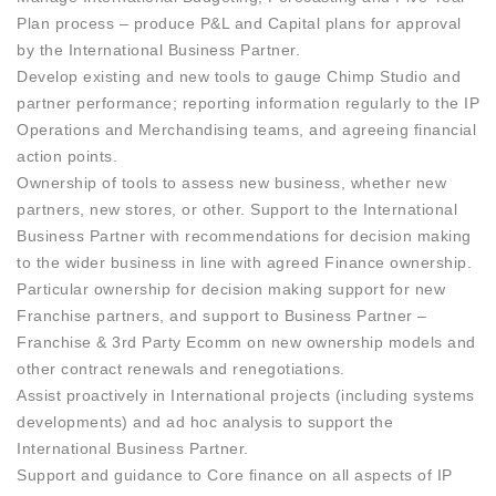
Plan process – produce P&L and Capital plans for approval
by the International Business Partner.
Develop existing and new tools to gauge Chimp Studio and
partner performance; reporting information regularly to the IP
Operations and Merchandising teams, and agreeing financial
action points.
Ownership of tools to assess new business, whether new
partners, new stores, or other. Support to the International
Business Partner with recommendations for decision making
to the wider business in line with agreed Finance ownership.
Particular ownership for decision making support for new
Franchise partners, and support to Business Partner –
Franchise & 3rd Party Ecomm on new ownership models and
other contract renewals and renegotiations.
Assist proactively in International projects (including systems
developments) and ad hoc analysis to support the
International Business Partner.
Support and guidance to Core finance on all aspects of IP