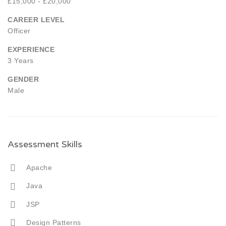
£15,000 - £20,000
CAREER LEVEL
Officer
EXPERIENCE
3 Years
GENDER
Male
Assessment Skills
Apache
Java
JSP
Design Patterns