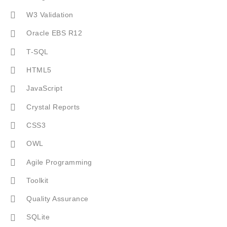
W3 Validation
Oracle EBS R12
T-SQL
HTML5
JavaScript
Crystal Reports
CSS3
OWL
Agile Programming
Toolkit
Quality Assurance
SQLite