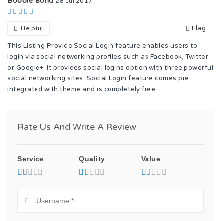
Bobbie Bond
28 Jul 2017
Flag
Helpful
This Listing Provide Social Login feature enables users to
login via social networking profiles such as Facebook, Twitter
or Google+. It provides social logins option with three powerful
social networking sites. Social Login feature comes pre
integrated with theme and is completely free.
Rate Us And Write A Review
Service
Quality
Value