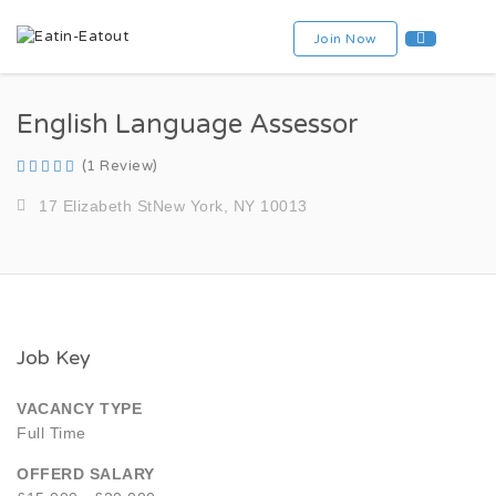
Join Now
English Language Assessor
(1 Review)
17 Elizabeth StNew York, NY 10013
Job Key
VACANCY TYPE
Full Time
OFFERD SALARY