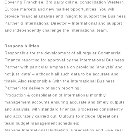
Covering Franchise, 3rd party online, consolidation Western
Europe markets and new market opportunities. You will
provide financial analysis and insight to support the Business
Partner & International Director – International and support
and independently challenge the International team.
Responsibilities
Responsible for the development of all regular Commercial
Finance reporting for approval by the International Business
Partner with particular emphasis on providing ‘analysis’ and
not just ‘data’ – although all such data to be accurate and
timely. Also responsible (with the International Business
Partner) for delivery of such reporting;
Production & consolidation of International monthly
management accounts ensuring accurate and timely outputs
and analysis, with standard financial processes consistently
and accurately carried out. Outputs to include Operations
team budget management schedules;
Manage International Budgeting, Forecasting and Five Year