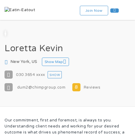
Join Now
Loretta Kevin
New York, US
Show Map
030 3654
xxxx
SHOW
8
dum2@chimpgroup.com
Reviews
Our commitment, first and foremost, is always to you.
Understanding client needs and working for your desired
outcome is what drives us phenomenal record of success; a