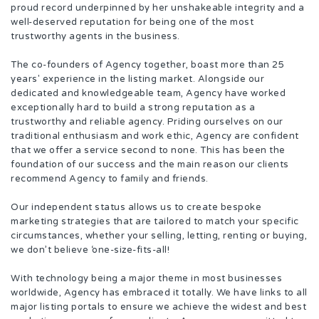
proud record underpinned by her unshakeable integrity and a
well-deserved reputation for being one of the most
trustworthy agents in the business.
The co-founders of Agency together, boast more than 25
years' experience in the listing market. Alongside our
dedicated and knowledgeable team, Agency have worked
exceptionally hard to build a strong reputation as a
trustworthy and reliable agency. Priding ourselves on our
traditional enthusiasm and work ethic, Agency are confident
that we offer a service second to none. This has been the
foundation of our success and the main reason our clients
recommend Agency to family and friends.
Our independent status allows us to create bespoke
marketing strategies that are tailored to match your specific
circumstances, whether your selling, letting, renting or buying,
we don’t believe ‘one-size-fits-all!
With technology being a major theme in most businesses
worldwide, Agency has embraced it totally. We have links to all
major listing portals to ensure we achieve the widest and best