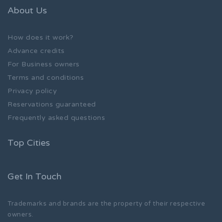
About Us
How does it work?
Advance credits
For Business owners
Terms and conditions
Privacy policy
Reservations guaranteed
Frequently asked questions
Top Cities
Get In Touch
Trademarks and brands are the property of their respective
owners.