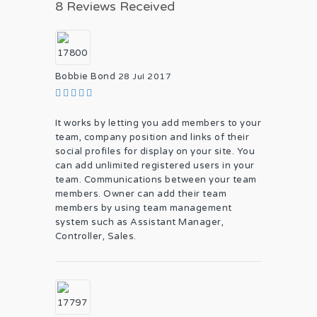
8 Reviews Received
Bobbie Bond
28 Jul 2017
It works by letting you add members to your
team, company position and links of their
social profiles for display on your site. You
can add unlimited registered users in your
team. Communications between your team
members. Owner can add their team
members by using team management
system such as Assistant Manager,
Controller, Sales.