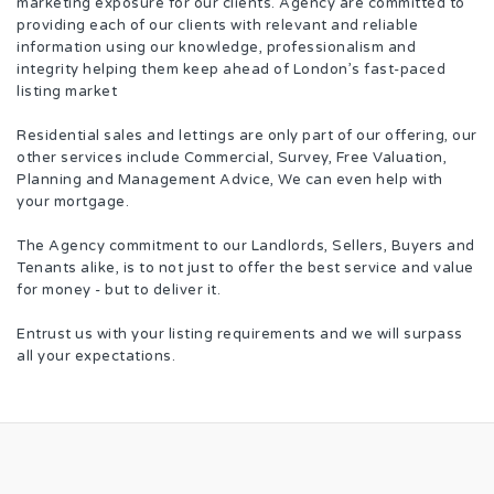
marketing exposure for our clients. Agency are committed to
providing each of our clients with relevant and reliable
information using our knowledge, professionalism and
integrity helping them keep ahead of London’s fast-paced
listing market
Residential sales and lettings are only part of our offering, our
other services include Commercial, Survey, Free Valuation,
Planning and Management Advice, We can even help with
your mortgage.
The Agency commitment to our Landlords, Sellers, Buyers and
Tenants alike, is to not just to offer the best service and value
for money - but to deliver it.
Entrust us with your listing requirements and we will surpass
all your expectations.