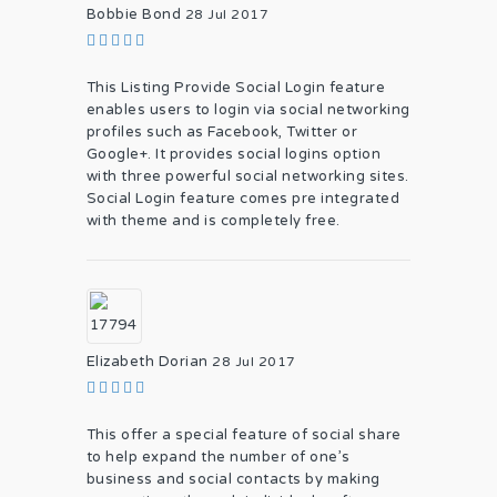
Bobbie Bond
28 Jul 2017
This Listing Provide Social Login feature
enables users to login via social networking
profiles such as Facebook, Twitter or
Google+. It provides social logins option
with three powerful social networking sites.
Social Login feature comes pre integrated
with theme and is completely free.
Elizabeth Dorian
28 Jul 2017
This offer a special feature of social share
to help expand the number of one’s
business and social contacts by making