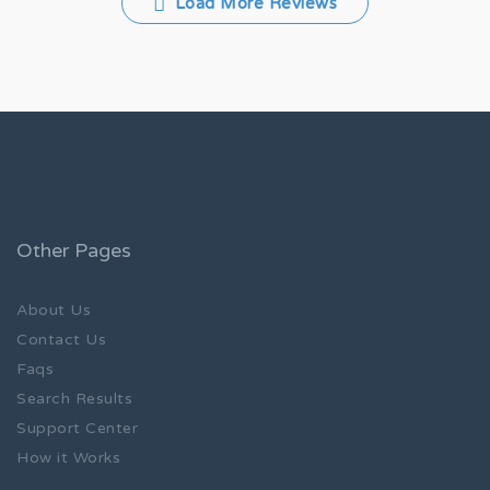
Load More Reviews
Other Pages
About Us
Contact Us
Faqs
Search Results
Support Center
How it Works