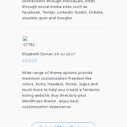
connections through individuals, often
through social media sites such as
Facebook, Twitter, LinkedIn Tumblr, Dribble,
stumble upon and Google+
Elizabeth Dorian
28 Jul 2017
Wide range of theme options provide
maximum customization freedom like
colors, fonts, headers, footer, logos and
much more to help you create a fantastic
listing website. Buy directory-plus
WordPress theme , enjoy best
customization experience.